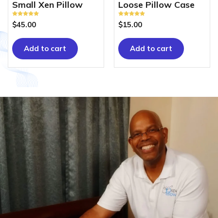
Small Xen Pillow
Loose Pillow Case
Rated
Rated
$
45.00
$
15.00
5.00
5.00
out of 5
out of 5
Add to cart
Add to cart