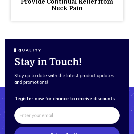
Provide Continual Relief from
Neck Pain
QUALITY
Stay in Touch!
Stay up to date with the latest product updates
and promotions!
Register now for chance to receive discounts
Email