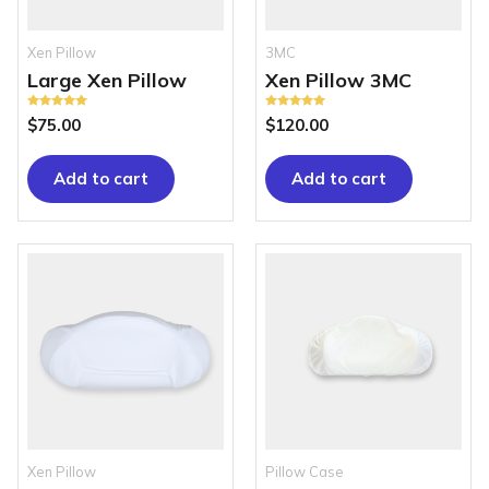
Xen Pillow
3MC
Large Xen Pillow
Xen Pillow 3MC
Rated
Rated
$
75.00
$
120.00
5.00
5.00
out of 5
out of 5
Add to cart
Add to cart
Xen Pillow
Pillow Case