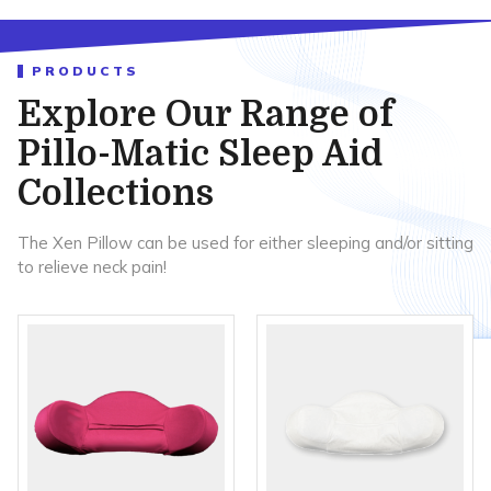
PRODUCTS
Explore Our Range of
Pillo-Matic Sleep Aid
Collections
The Xen Pillow can be used for either sleeping and/or sitting
to relieve neck pain!