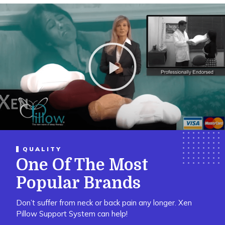
P
l
a
y
V
i
d
e
o
QUALITY
One Of The Most
Popular Brands
Don’t suffer from neck or back pain any longer. Xen
Pillow Support System can help!