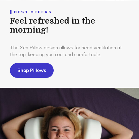
BEST OFFERS
Feel refreshed in the
morning!
The Xen Pillow design allows for head ventilation at
the top, keeping you cool and comfortable.
Shop Pillows