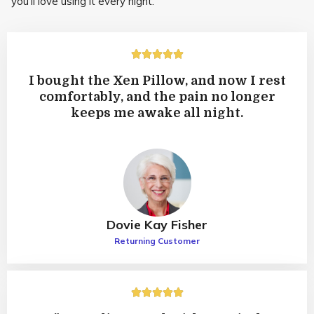
you’ll love using it every night.
5





/
I bought the Xen Pillow, and now I rest
5
comfortably, and the pain no longer
keeps me awake all night.
Dovie Kay Fisher
Returning Customer
5





/