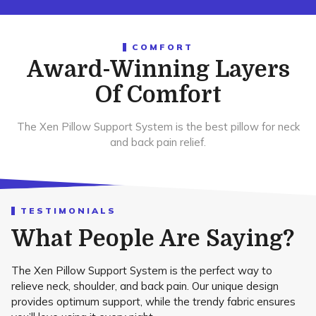
COMFORT
Award-Winning Layers
Of Comfort
The Xen Pillow Support System is the best pillow for neck
and back pain relief.
TESTIMONIALS
What People Are Saying?
The Xen Pillow Support System is the perfect way to
relieve neck, shoulder, and back pain. Our unique design
provides optimum support, while the trendy fabric ensures