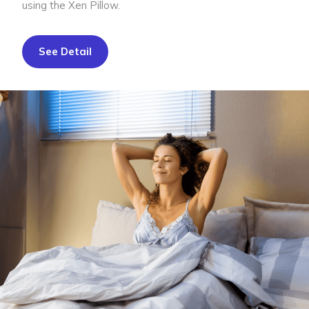
using the Xen Pillow.
See Detail