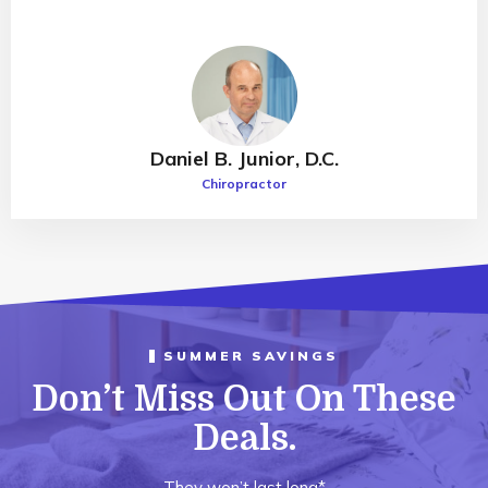
Daniel B. Junior, D.C.
Chiropractor
SUMMER SAVINGS
Don’t Miss Out On These
Deals.
They won’t last long*