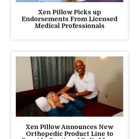
Xen Pillow Picks up
Endorsements From Licensed
Medical Professionals
Xen Pillow Announces New
Orthopedic Product Line to