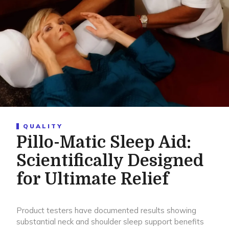
QUALITY
Pillo-Matic Sleep Aid:
Scientifically Designed
for Ultimate Relief
Product testers have documented results showing
substantial neck and shoulder sleep support benefits