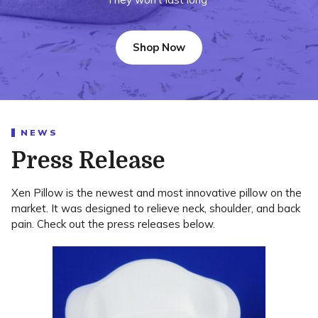
Shop Now
NEWS
Press Release
Xen Pillow is the newest and most innovative pillow on the
market. It was designed to relieve neck, shoulder, and back
pain. Check out the press releases below.