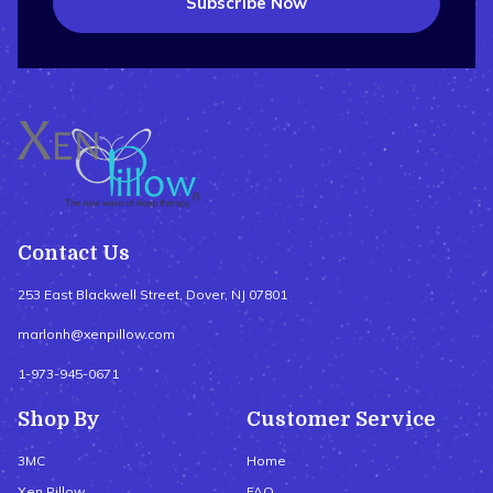
Subscribe Now
Contact Us
253 East Blackwell Street, Dover, NJ 07801
marlonh@xenpillow.com
1-973-945-0671
Shop By
Customer Service
3MC
Home
Xen Pillow
FAQ