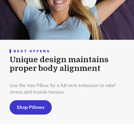
BEST OFFERS
Unique design maintains
proper body alignment
Use the Xen Pillow for a full neck extension to relief
stress and muscle tension.
Shop Pillows