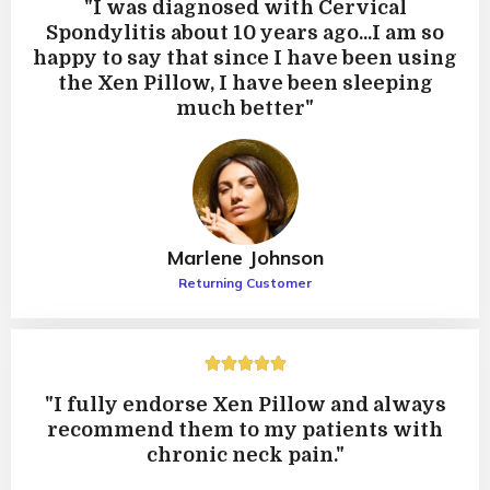
"I was diagnosed with Cervical
5
Spondylitis about 10 years ago...I am so
happy to say that since I have been using
the Xen Pillow, I have been sleeping
much better"
Marlene Johnson
Returning Customer
5





/
"I fully endorse Xen Pillow and always
5
recommend them to my patients with
chronic neck pain."