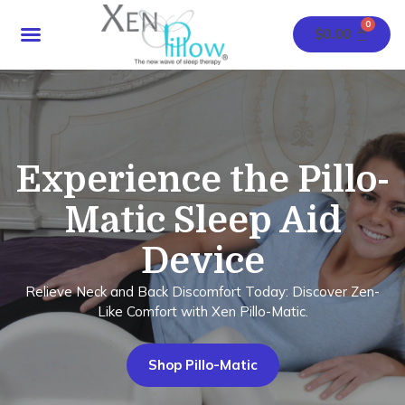
Skip
Menu
to
$
0.00
content
Experience the Pillo-
Matic Sleep Aid
Device
Relieve Neck and Back Discomfort Today: Discover Zen-
Like Comfort with Xen Pillo-Matic.
Shop Pillo-Matic